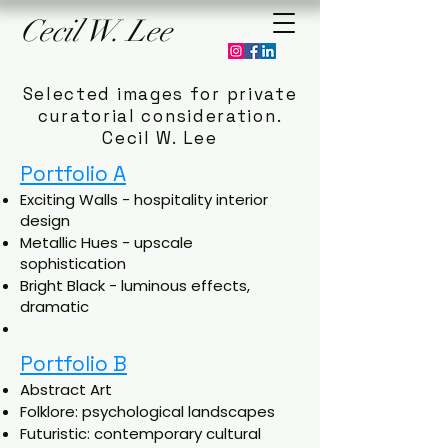
Cecil
W.
Lee
Selected
images
for private
curatorial consideration.
Cecil W. Lee
Portfolio A
Exciting Walls - hospitality interior
design
Metallic Hues - upscale
sophistication
Bright Black - luminous effects,
dramatic
Portfolio B
Abstract Art
Folklore: psychological landscapes
Futuristic: contemporary cultural