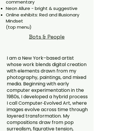
commentary
Neon Allure - bright & suggestive
Online exhibits: Red and Illusionary
Mindset
(top menu)
Bots & People
I am a New York–based artist
whose work blends digital creation
with elements drawn from my
photography, paintings, and mixed
media. Beginning with early
computer experimentation in the
1980s, I developed a hybrid process
I call Computer‑Evolved Art, where
images evolve across time through
layered transformation. My
compositions draw from pop
surrealism, figurative tension,